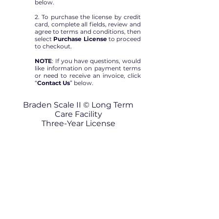
below.
2. To purchase the license by credit
card, complete all fields, review and
agree to terms and conditions, then
select
Purchase License
to proceed
to checkout.
NOTE
: If you have questions, would
like information on payment terms
or need to receive an invoice, click
“
Contact Us
” below.
Braden Scale II © Long Term
Care Facility
Three-Year License