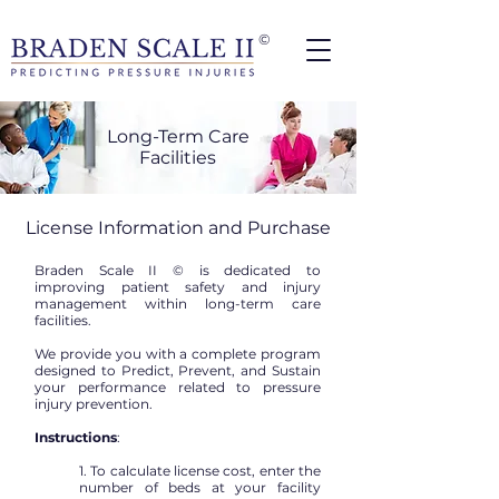
©
Long-Term Care
Facilities
License Information and Purchase
Braden Scale II © is dedicated to
improving patient safety and injury
management within long-term care
facilities.
We provide you with a complete program
designed to Predict, Prevent, and Sustain
your performance related to pressure
injury prevention.
Instructions
:
1. To calculate license cost, enter the
number of beds at your facility