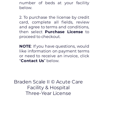
number of beds at your facility
below.
2. To purchase the license by credit
card, complete all fields, review
and agree to terms and conditions,
then select
Purchase License
to
proceed to checkout.
NOTE
: If you have questions, would
like information on payment terms
or need to receive an invoice, click
“
Contact Us
” below.
Braden Scale II © Acute Care
Facility & Hospital
Three-Year License