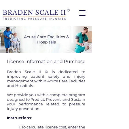
©
Acute Care Facilities &
Hospitals
License Information and Purchase
Braden Scale II © is dedicated to
improving patient safety and injury
management within Acute Care Facilities
and Hospitals.
We provide you with a complete program
designed to Predict, Prevent, and Sustain
your performance related to pressure
injury prevention.
Instructions
:
1. To calculate license cost, enter the